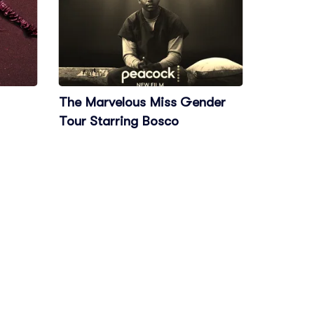
The Marvelous Miss Gender
Tour Starring Bosco