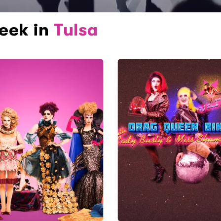
week in
Tulsa