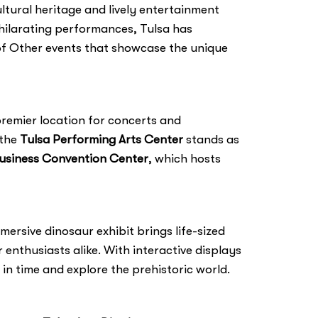
ultural heritage and lively entertainment
exhilarating performances, Tulsa has
e of Other events that showcase the unique
premier location for concerts and
 the
Tulsa Performing Arts Center
stands as
usiness Convention Center
, which hosts
ersive dinosaur exhibit brings life-sized
 enthusiasts alike. With interactive displays
 in time and explore the prehistoric world.