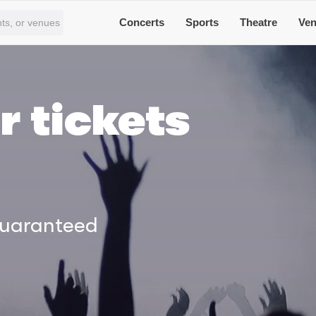
Concerts
Sports
Theatre
Ve
r tickets
Guaranteed