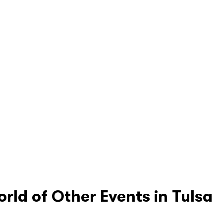
orld of Other Events in Tulsa