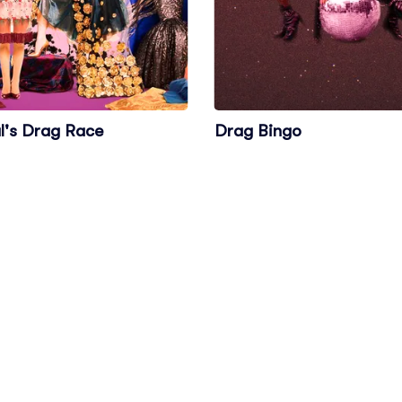
l's Drag Race
Drag Bingo