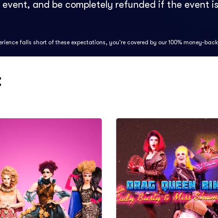
e event, and be completely refunded if the event is
perience falls short of these expectations, you're covered by our 100% money-bac
t