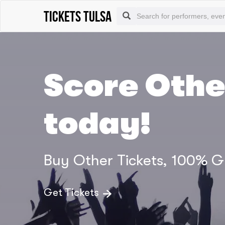
tickets Tulsa
Score Othe
today!
Buy Other Tickets, 100% 
Get Tickets