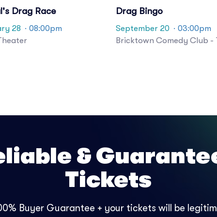
l's Drag Race
Drag Bingo
ry 28
· 08:00pm
September 20
· 03:00pm
Theater
Bricktown Comedy Club - 
eliable & Guarante
Tickets
0% Buyer Guarantee + your tickets will be legitima