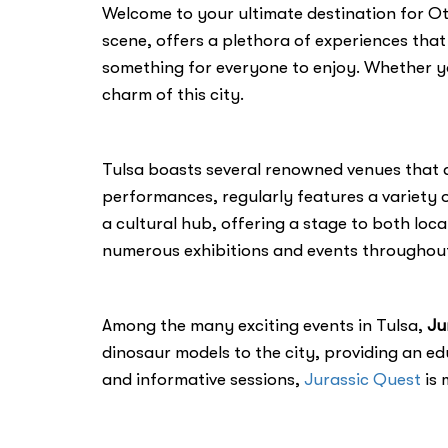
Welcome to your ultimate destination for Othe
scene, offers a plethora of experiences that 
something for everyone to enjoy. Whether you
charm of this city.
Tulsa boasts several renowned venues that 
performances, regularly features a variety o
a cultural hub, offering a stage to both loc
numerous exhibitions and events throughout
Among the many exciting events in Tulsa,
Ju
dinosaur models to the city, providing an edu
and informative sessions,
Jurassic Quest
is 