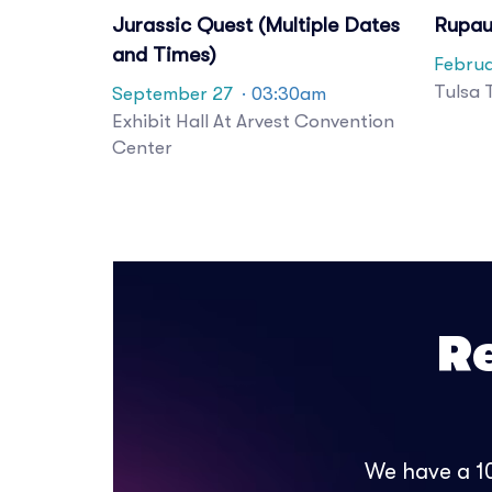
Jurassic Quest (Multiple Dates
Rupau
and Times)
Februa
Tulsa 
September 27
· 03:30am
Exhibit Hall At Arvest Convention
Center
R
We have a 10