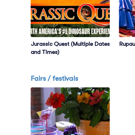
Jurassic Quest (Multiple Dates
Rupau
and Times)
Fairs / festivals