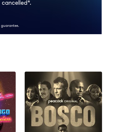
 cancelled*.
k guarantee.