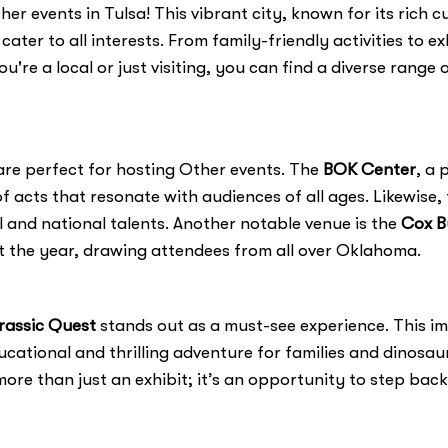
r events in Tulsa! This vibrant city, known for its rich c
cater to all interests. From family-friendly activities to 
're a local or just visiting, you can find a diverse rang
are perfect for hosting Other events. The
BOK Center
, a 
f acts that resonate with audiences of all ages. Likewise,
al and national talents. Another notable venue is the
Cox B
 the year, drawing attendees from all over Oklahoma.
rassic Quest
stands out as a must-see experience. This imm
cational and thrilling adventure for families and dinosaur
more than just an exhibit; it’s an opportunity to step back