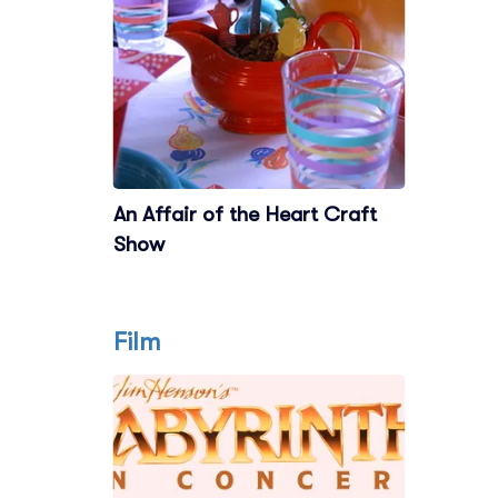
An Affair of the Heart Craft
Show
Film