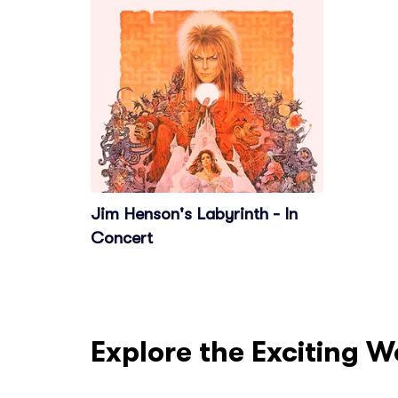
Jim Henson's Labyrinth - In
Concert
Explore the Exciting W