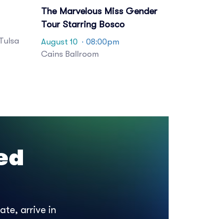
The Marvelous Miss Gender
Tour Starring Bosco
Tulsa
August 10
· 08:00pm
Cains Ballroom
ed
te, arrive in