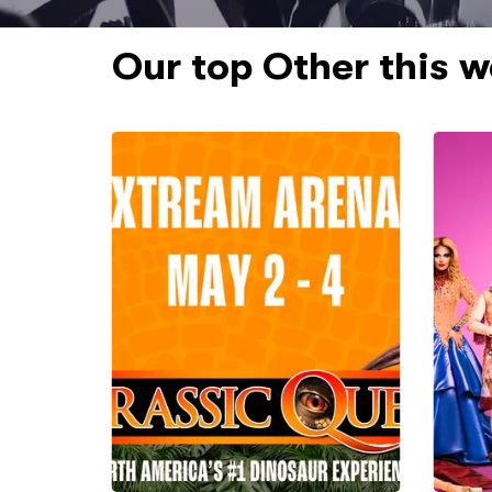
Our top Other this 