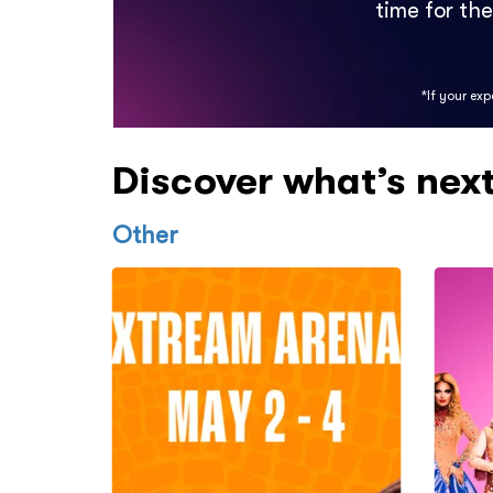
time for th
*If your ex
Discover what’s nex
Other